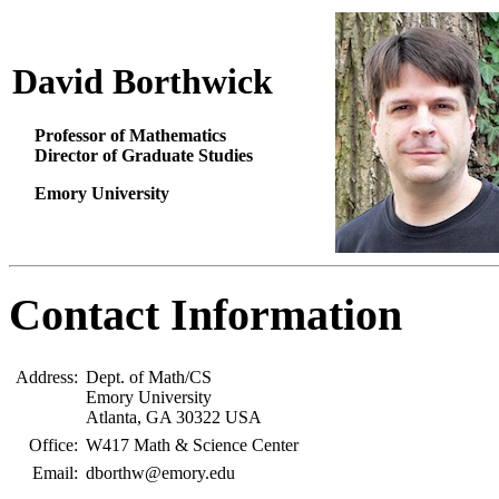
David Borthwick
Professor of Mathematics
Director of Graduate Studies
Emory University
Contact Information
Address:
Dept. of Math/CS
Emory University
Atlanta, GA 30322 USA
Office:
W417 Math & Science Center
Email:
dborthw@emory.edu