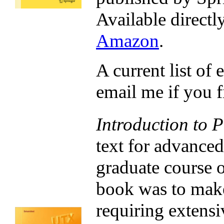
Available directl
Amazon
.
A current list of 
email me if you fi
Introduction to P
text for advance
graduate course 
book was to make
requiring extensi