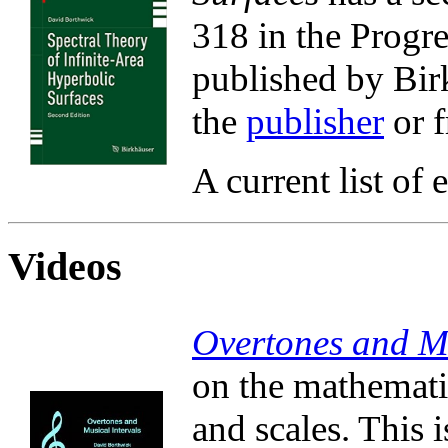
318 in the Progre
published by Birk
the
publisher
or 
A current list of 
Videos
Overtones and Mu
on the mathematic
and scales. This 