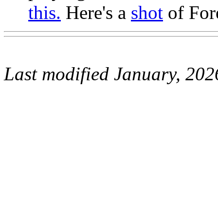
this.
Here's a
shot
of For
Last modified January, 202