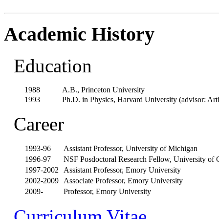
Academic History
Education
1988
A.B., Princeton University
1993
Ph.D. in Physics, Harvard University (advisor: Art
Career
1993-96
Assistant Professor, University of Michigan
1996-97
NSF Posdoctoral Research Fellow, University of C
1997-2002
Assistant Professor, Emory University
2002-2009
Associate Professor, Emory University
2009-
Professor, Emory University
Curriculum Vitae