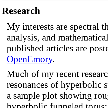
Research
My interests are spectral 
analysis, and mathematical
published articles are pos
OpenEmory
.
Much of my recent research
resonances of hyperbolic su
a sample plot showing rou
hyperbolic funneled torus: