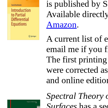
is published by S
Available directl
Amazon
.
A current list of 
email me if you fi
The first printin
were corrected as
and online editio
Spectral Theory 
Surfaces
has a se