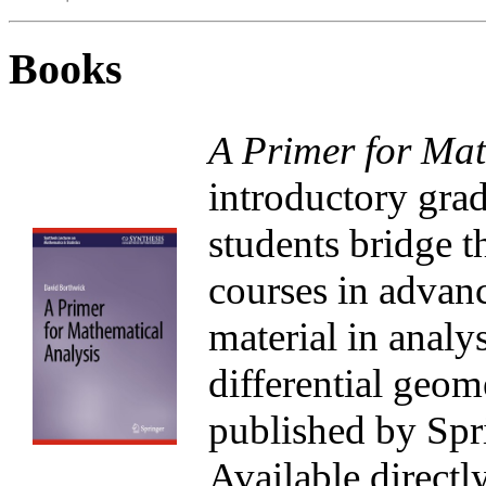
Books
A Primer for Mat
introductory grad
students bridge 
courses in advanc
material in analys
differential geome
published by Spri
Available directl