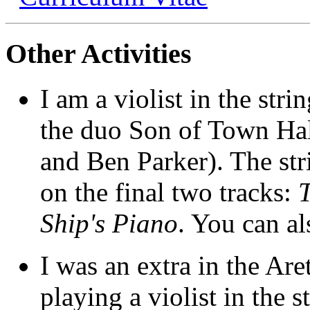
Other Activities
I am a violist in the stri
the duo Son of Town Hal
and Ben Parker). The str
on the final two tracks:
Ship's Piano
. You can a
I was an extra in the Ar
playing a violist in the 