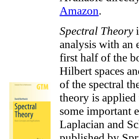
Amazon
.
Spectral Theory
i
analysis with an 
first half of the 
Hilbert spaces an
of the spectral th
theory is applied
some important e
Laplacian and Sch
published by Spr