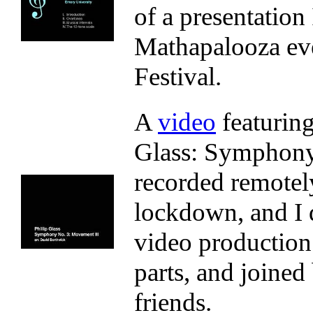
of a presentation 
Mathapalooza eve
Festival.
A
video
featurin
Glass: Symphony 
recorded remotel
lockdown, and I 
video production.
parts, and joine
friends.