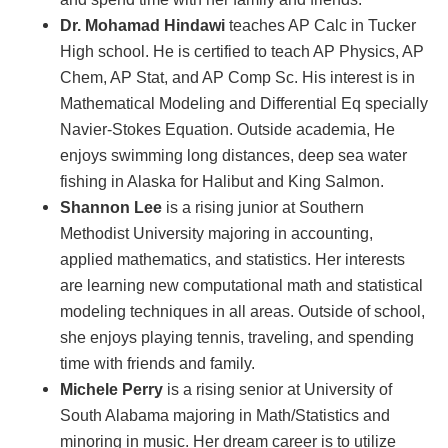
Dr. Mohamad Hindawi
teaches AP Calc in Tucker
High school. He is certified to teach AP Physics, AP
Chem, AP Stat, and AP Comp Sc. His interest is in
Mathematical Modeling and Differential Eq specially
Navier-Stokes Equation. Outside academia, He
enjoys swimming long distances, deep sea water
fishing in Alaska for Halibut and King Salmon.
Shannon Lee
is a rising junior at Southern
Methodist University majoring in accounting,
applied mathematics, and statistics. Her interests
are learning new computational math and statistical
modeling techniques in all areas. Outside of school,
she enjoys playing tennis, traveling, and spending
time with friends and family.
Michele Perry
is a rising senior at University of
South Alabama majoring in Math/Statistics and
minoring in music. Her dream career is to utilize