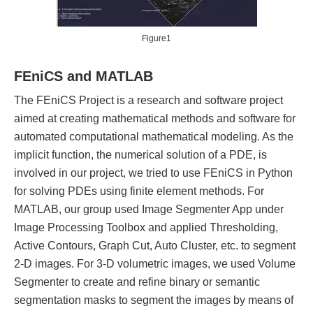
Figure1
FEniCS and MATLAB
The FEniCS Project is a research and software project
aimed at creating mathematical methods and software for
automated computational mathematical modeling. As the
implicit function, the numerical solution of a PDE, is
involved in our project, we tried to use FEniCS in Python
for solving PDEs using finite element methods. For
MATLAB, our group used Image Segmenter App under
Image Processing Toolbox and applied Thresholding,
Active Contours, Graph Cut, Auto Cluster, etc. to segment
2-D images. For 3-D volumetric images, we used Volume
Segmenter to create and refine binary or semantic
segmentation masks to segment the images by means of