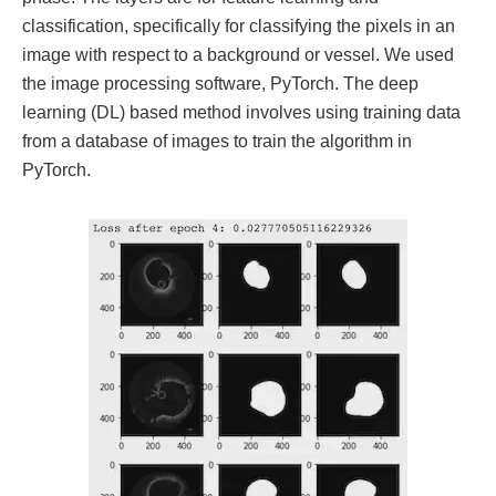
classification, specifically for classifying the pixels in an
image with respect to a background or vessel. We used
the image processing software, PyTorch. The deep
learning (DL) based method involves using training data
from a database of images to train the algorithm in
PyTorch.