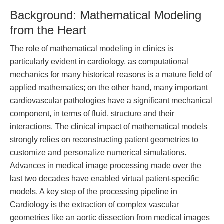
Background: Mathematical Modeling
from the Heart
The role of mathematical modeling in clinics is
particularly evident in cardiology, as computational
mechanics for many historical reasons is a mature field of
applied mathematics; on the other hand, many important
cardiovascular pathologies have a significant mechanical
component, in terms of fluid, structure and their
interactions. The clinical impact of mathematical models
strongly relies on reconstructing patient geometries to
customize and personalize numerical simulations.
Advances in medical image processing made over the
last two decades have enabled virtual patient-specific
models. A key step of the processing pipeline in
Cardiology is the extraction of complex vascular
geometries like an aortic dissection from medical images