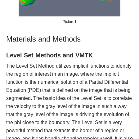
Picture1
Materials and Methods
Level Set Methods and VMTK
The Level Set Method utilizes implicit functions to identify
the region of interest in an image, where the implicit
function is the numerical solution of a Partial Differential
Equation (PDE) that is defined on the image that is being
segmented. The basic idea of the Level Set is to correlate
the velocity to the gray level of the image in such a way
that the gray level of the image is driving the evolution of
the phi close to the boundary. The Level Set is a very
powerful method that extracts the border of a region or
image, and it can handle changing topology well. It is also