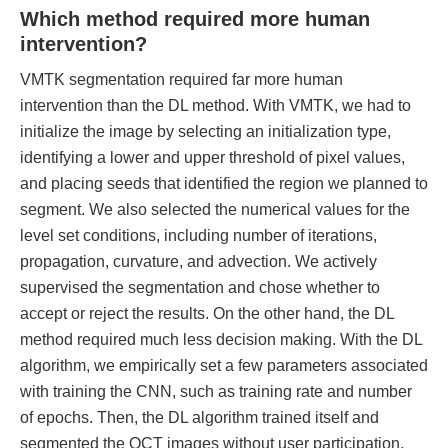
Which method required more human
intervention?
VMTK segmentation required far more human
intervention than the DL method. With VMTK, we had to
initialize the image by selecting an initialization type,
identifying a lower and upper threshold of pixel values,
and placing seeds that identified the region we planned to
segment. We also selected the numerical values for the
level set conditions, including number of iterations,
propagation, curvature, and advection. We actively
supervised the segmentation and chose whether to
accept or reject the results. On the other hand, the DL
method required much less decision making. With the DL
algorithm, we empirically set a few parameters associated
with training the CNN, such as training rate and number
of epochs. Then, the DL algorithm trained itself and
segmented the OCT images without user participation.