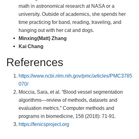
math in astronomical research at NASA or a
university. Outside of academics, she spends her
time practicing for band, reading, traveling, and
hanging out with her cat and dogs.
Minxing(Matt) Zhang
Kai Chang
References
https://www.ncbi.nlm.nih.gov/pmc/articles/PMC3785
070/
Moccia, Sara, et al. “Blood vessel segmentation
algorithms—review of methods, datasets and
evaluation metrics.” Computer methods and
programs in biomedicine, 158 (2018): 71-91.
https://fenicsproject.org