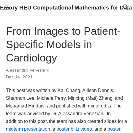
Emory REU Computational Mathematics for Data
From Images to Patient-
Specific Models in
Cardiology
Alessandro Veneziani
Dec 14, 2021
This post was written by Kai Chang, Allison Dennis,
Shannon Lee, Michele Perry, Minxing (Matt) Zhang, and
Mohamad Hindawi and published with minor edits. The
team was advised by Dr. Alessandro Veneziani. In
addition to this post, the team has also created slides for a
midterm presentation
, a
poster blitz video
, and a
poster
.