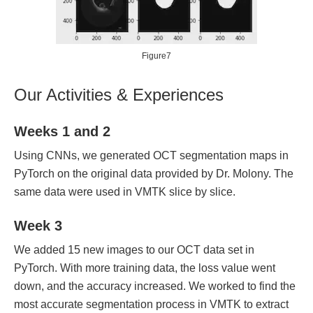
Figure7
Our Activities & Experiences
Weeks 1 and 2
Using CNNs, we generated OCT segmentation maps in
PyTorch on the original data provided by Dr. Molony. The
same data were used in VMTK slice by slice.
Week 3
We added 15 new images to our OCT data set in
PyTorch. With more training data, the loss value went
down, and the accuracy increased. We worked to find the
most accurate segmentation process in VMTK to extract