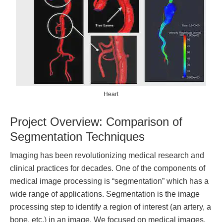
Heart
Project Overview: Comparison of
Segmentation Techniques
Imaging has been revolutionizing medical research and
clinical practices for decades. One of the components of
medical image processing is “segmentation” which has a
wide range of applications. Segmentation is the image
processing step to identify a region of interest (an artery, a
bone, etc.) in an image. We focused on medical images,