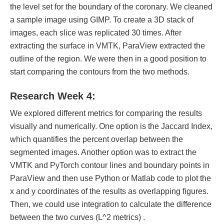
the level set for the boundary of the coronary. We cleaned
a sample image using GIMP. To create a 3D stack of
images, each slice was replicated 30 times. After
extracting the surface in VMTK, ParaView extracted the
outline of the region. We were then in a good position to
start comparing the contours from the two methods.
Research Week 4:
We explored different metrics for comparing the results
visually and numerically. One option is the Jaccard Index,
which quantifies the percent overlap between the
segmented images. Another option was to extract the
VMTK and PyTorch contour lines and boundary points in
ParaView and then use Python or Matlab code to plot the
x and y coordinates of the results as overlapping figures.
Then, we could use integration to calculate the difference
between the two curves (L^2 metrics) .