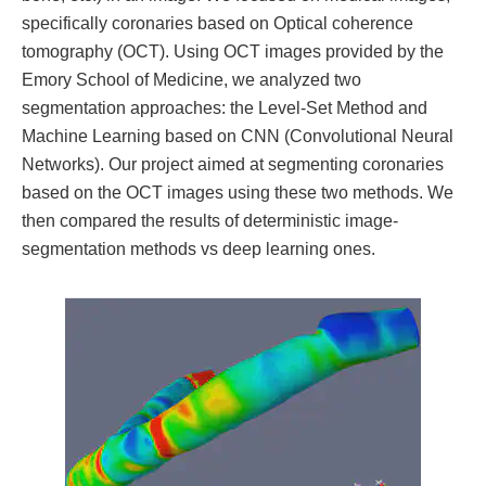
specifically coronaries based on Optical coherence
tomography (OCT). Using OCT images provided by the
Emory School of Medicine, we analyzed two
segmentation approaches: the Level-Set Method and
Machine Learning based on CNN (Convolutional Neural
Networks). Our project aimed at segmenting coronaries
based on the OCT images using these two methods. We
then compared the results of deterministic image-
segmentation methods vs deep learning ones.