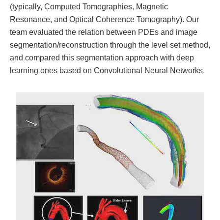
(typically, Computed Tomographies, Magnetic
Resonance, and Optical Coherence Tomography). Our
team evaluated the relation between PDEs and image
segmentation/reconstruction through the level set method,
and compared this segmentation approach with deep
learning ones based on Convolutional Neural Networks.