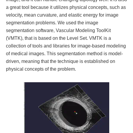
a great tool because it utilizes physical concepts, such as
velocity, mean curvature, and elastic energy for image
segmentation problems. We used the image
segmentation software, Vascular Modeling ToolKit
(VMTK), that is based on the Level Set. VMTK is a
collection of tools and libraries for image-based modeling
of medical images. This segmentation method is model-
driven, meaning that the technique is established on
physical concepts of the problem.