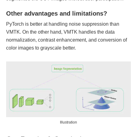
Other advantages and limitations?
PyTorch is better at handling noise suppression than
VMTK. On the other hand, VMTK handles the data
normalization, contrast enhancement, and conversion of
color images to grayscale better.
Illustration