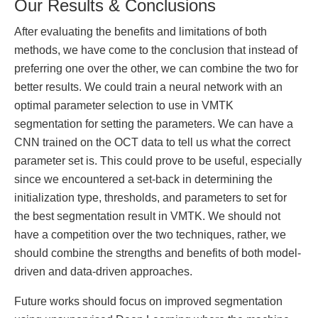
Our Results & Conclusions
After evaluating the benefits and limitations of both
methods, we have come to the conclusion that instead of
preferring one over the other, we can combine the two for
better results. We could train a neural network with an
optimal parameter selection to use in VMTK
segmentation for setting the parameters. We can have a
CNN trained on the OCT data to tell us what the correct
parameter set is. This could prove to be useful, especially
since we encountered a set-back in determining the
initialization type, thresholds, and parameters to set for
the best segmentation result in VMTK. We should not
have a competition over the two techniques, rather, we
should combine the strengths and benefits of both model-
driven and data-driven approaches.
Future works should focus on improved segmentation