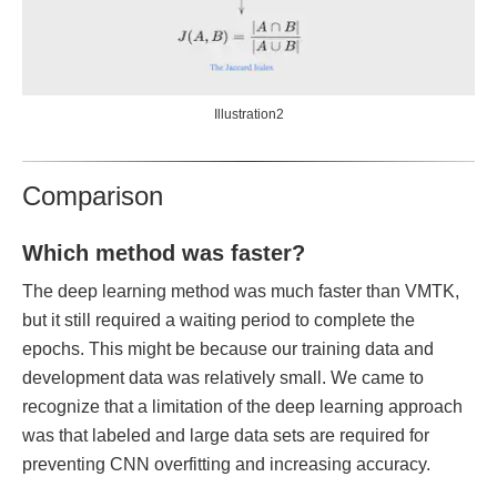
Illustration2
Comparison
Which method was faster?
The deep learning method was much faster than VMTK,
but it still required a waiting period to complete the
epochs. This might be because our training data and
development data was relatively small. We came to
recognize that a limitation of the deep learning approach
was that labeled and large data sets are required for
preventing CNN overfitting and increasing accuracy.