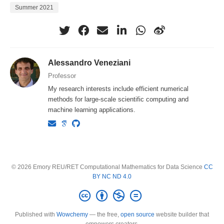
Summer 2021
Alessandro Veneziani
Professor
My research interests include efficient numerical
methods for large-scale scientific computing and
machine learning applications.
© 2026 Emory REU/RET Computational Mathematics for Data Science
CC
BY NC ND 4.0
Published with
Wowchemy
— the free,
open source
website builder that