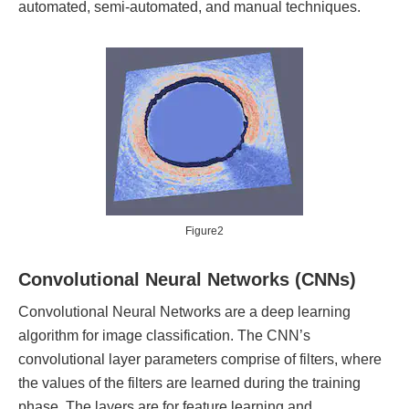
automated, semi-automated, and manual techniques.
Figure2
Convolutional Neural Networks (CNNs)
Convolutional Neural Networks are a deep learning
algorithm for image classification. The CNN’s
convolutional layer parameters comprise of filters, where
the values of the filters are learned during the training
phase. The layers are for feature learning and