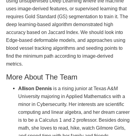
using unsupervised Deep Learning where the machine
uses image-derived features, or supervised learning that
requires Gold Standard (GS) segmentation to train it. The
deep learning-based algorithm demonstrated high
accuracy based on Jaccard Index. We should look into
Edge-based deformable models, and approaches using
blood vessel tracking algorithms and seeding points to
find the minimum path according to image-derived
metrics.
More About The Team
Allison Dennis
is a rising junior at Texas A&M
University majoring in Applied Mathematics with a
minor in Cybersecurity. Her interests are scientific
computing and linear algebra, and her dream career
is to be a Calculus 1 and 2 professor. Besides doing
math, she loves to read, hike, watch Gilmore Girls,
and spend time with her family and friends.