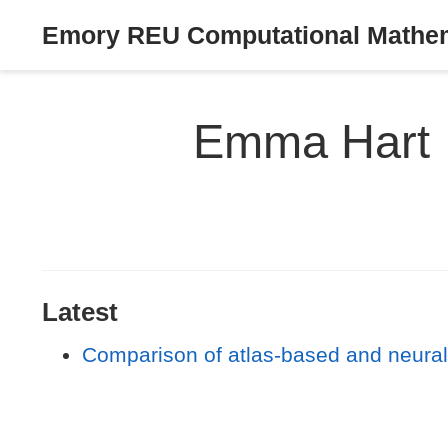
Emory REU Computational Mathema
Emma Hart
Latest
Comparison of atlas-based and neur