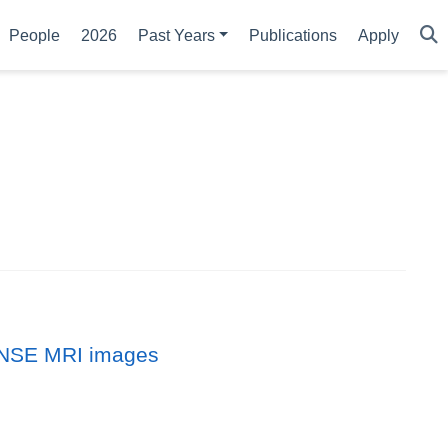
People
2026
Past Years
Publications
Apply
DENSE MRI images