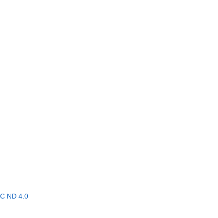
C ND 4.0