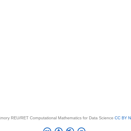
mory REU/RET Computational Mathematics for Data Science
CC BY N