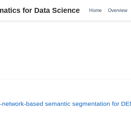
tics for Data Science
Home
Overview
al-network-based semantic segmentation for 