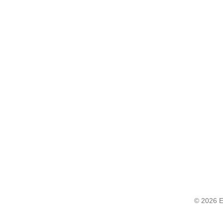
© 2026 E