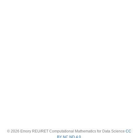
© 2026 Emory REU/RET Computational Mathematics for Data Science
CC
BY NC ND 4.0