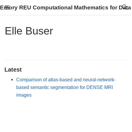
Emory REU Computational Mathematics for Data
Elle Buser
Latest
Comparison of atlas-based and neural-network-
based semantic segmentation for DENSE MRI
images