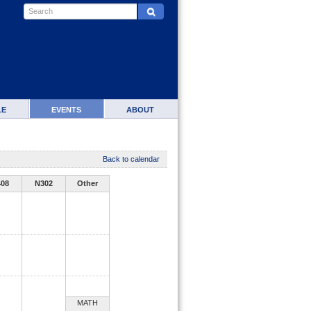
LE
EVENTS
ABOUT
Back to calendar
408
N302
Other
MATH