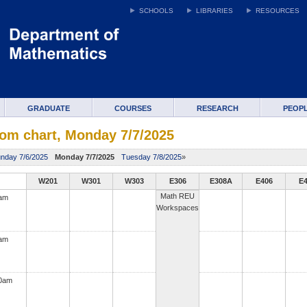
SCHOOLS
LIBRARIES
RESOURCES
GRADUATE
COURSES
RESEARCH
PEOP
om chart, Monday 7/7/2025
nday 7/6/2025
Monday 7/7/2025
Tuesday 7/8/2025
»
W201
W301
W303
E306
E308A
E406
E
Math REU
0am
Workspaces
0am
00am