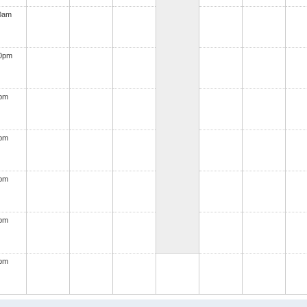
0am
00pm
0pm
0pm
0pm
0pm
0pm