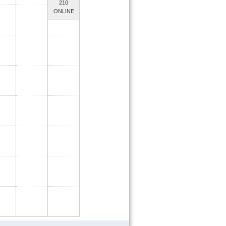
210
ONLINE