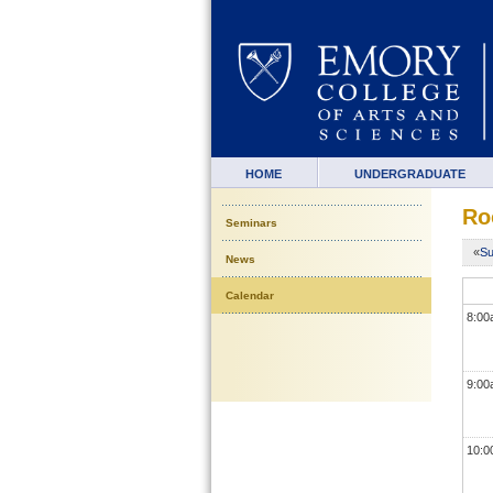
HOME
UNDERGRADUATE
Ro
Seminars
«
Su
News
Calendar
8:0
9:0
10: