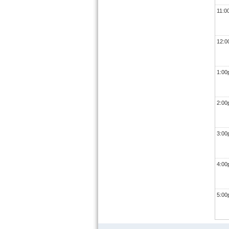
11:0
12:
1:0
2:0
3:0
4:0
5:0