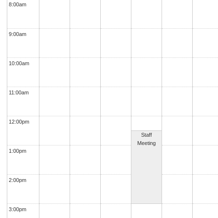
8:00am
9:00am
10:00am
11:00am
12:00pm
Staff
Meeting
1:00pm
2:00pm
3:00pm