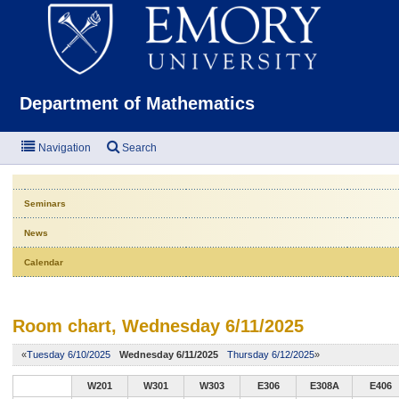
Emor
Department of Mathematics
Navigation
Search
Seminars
News
Calendar
Room chart, Wednesday 6/11/2025
«
Tuesday 6/10/2025
Wednesday 6/11/2025
Thursday 6/12/2025
»
W201
W301
W303
E306
E308A
E406