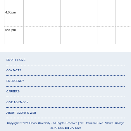
4:00pm
5:00pm
EMORY HOME
CONTACTS
EMERGENCY
CAREERS
GIVE TO EMORY
ABOUT EMORY'S WEB
Copyright
©
2026
Emory University
- All Rights Reserved
| 201 Dowman Drive, Atlanta, Georgia
30322 USA 404.727.6123