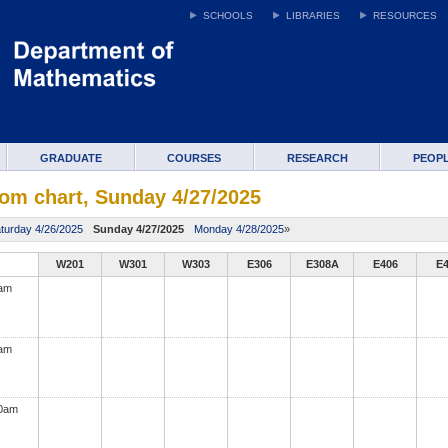
SCHOOLS
LIBRARIES
RESOURCES
GRADUATE
COURSES
RESEARCH
PEOP
om chart, Sunday 4/27/2025
turday 4/26/2025
Sunday 4/27/2025
Monday 4/28/2025
»
W201
W301
W303
E306
E308A
E406
E
0am
0am
00am