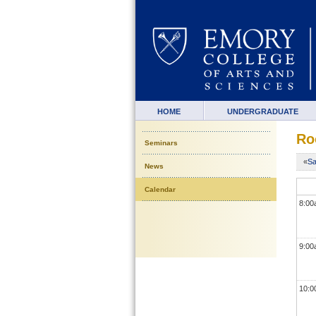
HOME
UNDERGRADUATE
Ro
Seminars
«
Sa
News
Calendar
8:0
9:0
10: