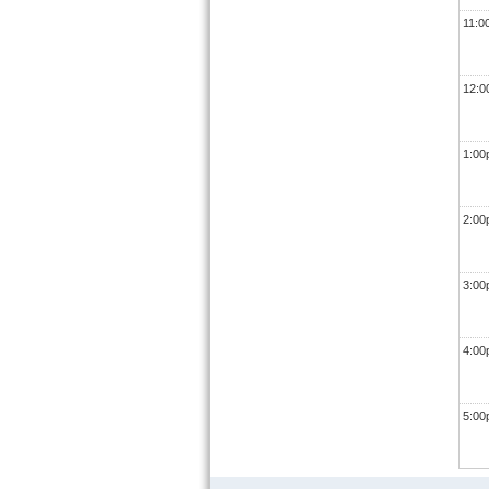
11:0
12:
1:0
2:0
3:0
4:0
5:0