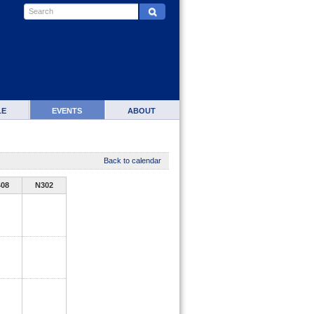
LE
EVENTS
ABOUT
Back to calendar
408
N302