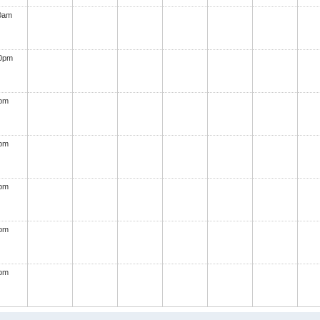
0am
00pm
0pm
0pm
0pm
0pm
0pm