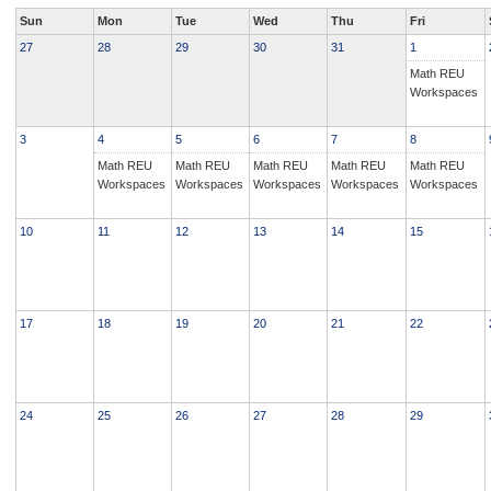
Sun
Mon
Tue
Wed
Thu
Fri
27
28
29
30
31
1
Math REU
Workspaces
3
4
5
6
7
8
Math REU
Math REU
Math REU
Math REU
Math REU
Workspaces
Workspaces
Workspaces
Workspaces
Workspaces
10
11
12
13
14
15
17
18
19
20
21
22
24
25
26
27
28
29