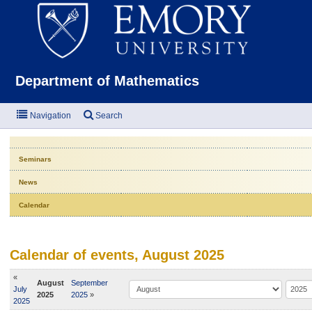
Emor
Department of Mathematics
Navigation
Search
Seminars
News
Calendar
Calendar of events, August 2025
«
August
September
July
2025
2025
»
2025