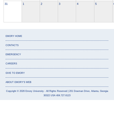
31
1
2
3
4
5
EMORY HOME
CONTACTS
EMERGENCY
CAREERS
GIVE TO EMORY
ABOUT EMORY'S WEB
Copyright
©
2026
Emory University
- All Rights Reserved
| 201 Dowman Drive, Atlanta, Georgia
30322 USA 404.727.6123